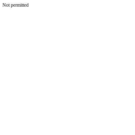
Not permitted